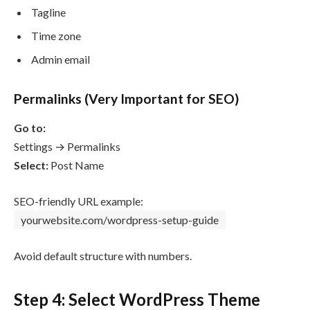
Tagline
Time zone
Admin email
Permalinks (Very Important for SEO)
Go to:
Settings → Permalinks
Select:
Post Name
SEO-friendly URL example:
yourwebsite.com/wordpress-setup-guide
Avoid default structure with numbers.
Step 4: Select WordPress Theme