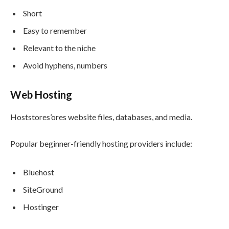
Short
Easy to remember
Relevant to the niche
Avoid hyphens, numbers
Web Hosting
Hoststores’ores website files, databases, and media.
Popular beginner-friendly hosting providers include:
Bluehost
SiteGround
Hostinger