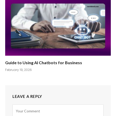
Guide to Using AI Chatbots for Business
February 19, 2026
LEAVE A REPLY