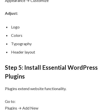
Appearance → Customize
Adjust:
Logo
Colors
Typography
Header layout
Step 5: Install Essential WordPress
Plugins
Plugins extend website functionality.
Go to:
Plugins → Add New