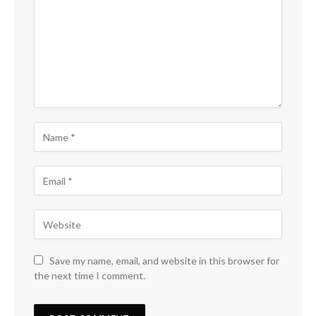
Save my name, email, and website in this browser for
the next time I comment.