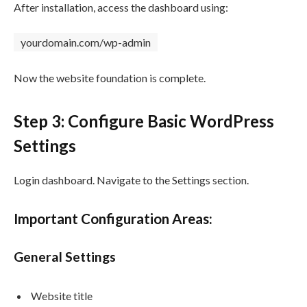
After installation, access the dashboard using:
yourdomain.com/wp-admin
Now the website foundation is complete.
Step 3: Configure Basic WordPress
Settings
Login dashboard. Navigate to the Settings section.
Important Configuration Areas:
General Settings
Website title