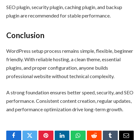
SEO plugin, security plugin, caching plugin, and backup
plugin are recommended for stable performance.
Conclusion
WordPress setup process remains simple, flexible, beginner
friendly. With reliable hosting, a clean theme, essential
plugins, and proper configuration, anyone builds
professional website without technical complexity.
A strong foundation ensures better speed, security, and SEO
performance. Consistent content creation, regular updates,
and performance optimization drive long-term growth.