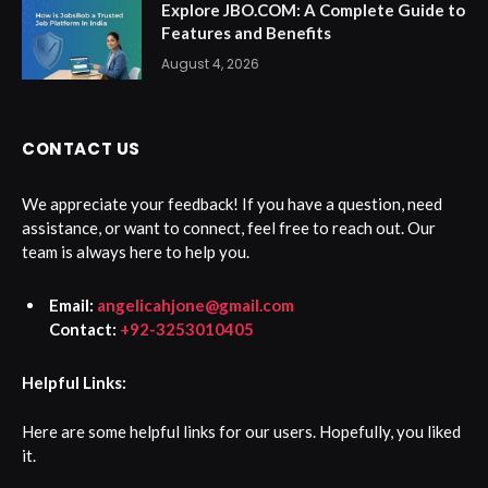
Explore JBO.COM: A Complete Guide to
Features and Benefits
August 4, 2026
CONTACT US
We appreciate your feedback! If you have a question, need
assistance, or want to connect, feel free to reach out. Our
team is always here to help you.
Email:
angelicahjone@gmail.com
Contact:
+92-3253010405
Helpful Links:
Here are some helpful links for our users. Hopefully, you liked
it.