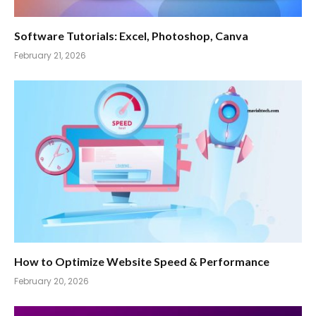
Software Tutorials: Excel, Photoshop, Canva
February 21, 2026
How to Optimize Website Speed & Performance
February 20, 2026