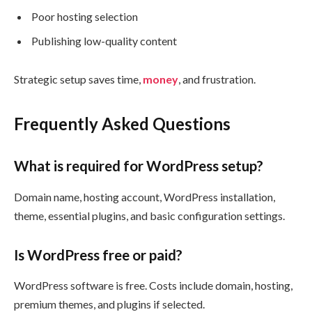
Poor hosting selection
Publishing low-quality content
Strategic setup saves time,
money
, and frustration.
Frequently Asked Questions
What is required for WordPress setup?
Domain name, hosting account, WordPress installation,
theme, essential plugins, and basic configuration settings.
Is WordPress free or paid?
WordPress software is free. Costs include domain, hosting,
premium themes, and plugins if selected.