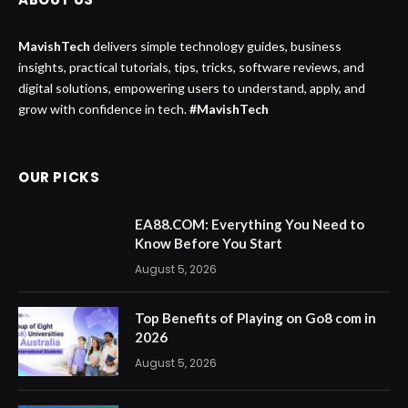
MavishTech
delivers simple technology guides, business
insights, practical tutorials, tips, tricks, software reviews, and
digital solutions, empowering users to understand, apply, and
grow with confidence in tech.
#MavishTech
OUR PICKS
EA88.COM: Everything You Need to
Know Before You Start
August 5, 2026
Top Benefits of Playing on Go8 com in
2026
August 5, 2026