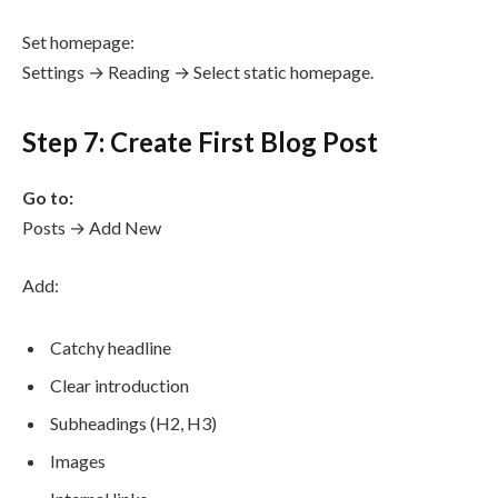
Set homepage:
Settings → Reading → Select static homepage.
Step 7: Create First Blog Post
Go to:
Posts → Add New
Add:
Catchy headline
Clear introduction
Subheadings (H2, H3)
Images