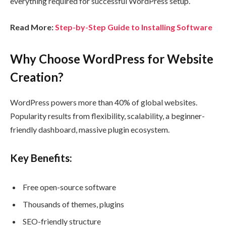
everything required for successful WordPress setup.
Read More:
Step-by-Step Guide to Installing Software
Why Choose WordPress for Website
Creation?
WordPress powers more than 40% of global websites.
Popularity results from flexibility, scalability, a beginner-
friendly dashboard, massive plugin ecosystem.
Key Benefits:
Free open-source software
Thousands of themes, plugins
SEO-friendly structure