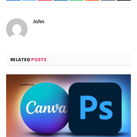
Facebook
Twitter
Pinterest
LinkedIn
WhatsApp
Reddit
Tumblr
Email
John
RELATED
POSTS