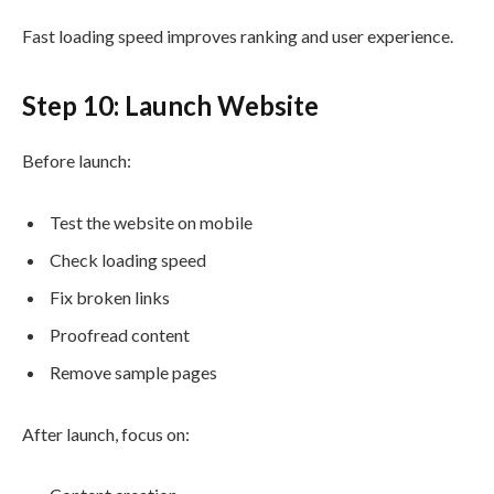
Fast loading speed improves ranking and user experience.
Step 10: Launch Website
Before launch:
Test the website on mobile
Check loading speed
Fix broken links
Proofread content
Remove sample pages
After launch, focus on: