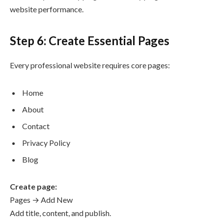
website performance.
Step 6: Create Essential Pages
Every professional website requires core pages:
Home
About
Contact
Privacy Policy
Blog
Create page:
Pages → Add New
Add title, content, and publish.