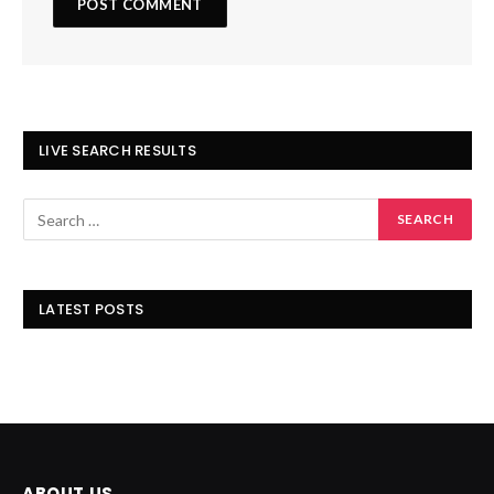
LIVE SEARCH RESULTS
LATEST POSTS
ABOUT US