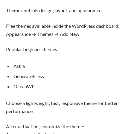
Theme controls design, layout, and appearance.
Free themes available inside the WordPress dashboard:
Appearance → Themes → Add New
Popular beginner themes:
Astra
GeneratePress
OceanWP
Choose a lightweight, fast, responsive theme for better
performance.
After activation, customize the theme: