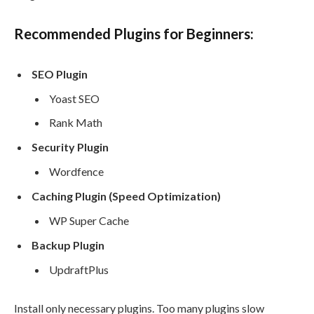
Recommended Plugins for Beginners:
SEO Plugin
Yoast SEO
Rank Math
Security Plugin
Wordfence
Caching Plugin (Speed Optimization)
WP Super Cache
Backup Plugin
UpdraftPlus
Install only necessary plugins. Too many plugins slow