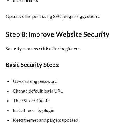
Internal links
Optimize the post using SEO plugin suggestions.
Step 8: Improve Website Security
Security remains critical for beginners.
Basic Security Steps:
Use a strong password
Change default login URL
The SSL certificate
Install security plugin
Keep themes and plugins updated