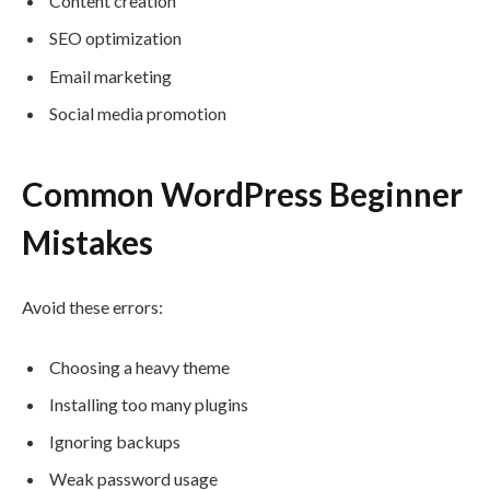
Content creation
SEO optimization
Email marketing
Social media promotion
Common WordPress Beginner
Mistakes
Avoid these errors:
Choosing a heavy theme
Installing too many plugins
Ignoring backups
Weak password usage