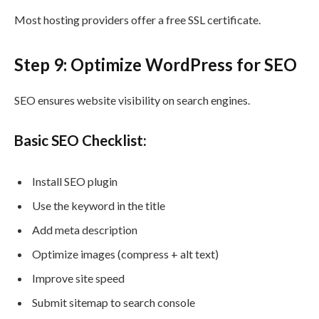
Most hosting providers offer a free SSL certificate.
Step 9: Optimize WordPress for SEO
SEO ensures website visibility on search engines.
Basic SEO Checklist:
Install SEO plugin
Use the keyword in the title
Add meta description
Optimize images (compress + alt text)
Improve site speed
Submit sitemap to search console