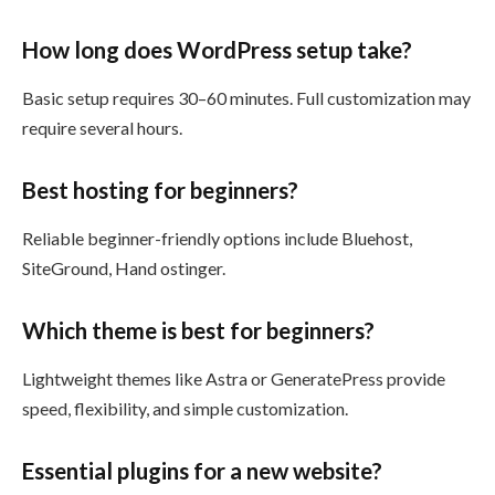
How long does WordPress setup take?
Basic setup requires 30–60 minutes. Full customization may
require several hours.
Best hosting for beginners?
Reliable beginner-friendly options include Bluehost,
SiteGround, Hand ostinger.
Which theme is best for beginners?
Lightweight themes like Astra or GeneratePress provide
speed, flexibility, and simple customization.
Essential plugins for a new website?