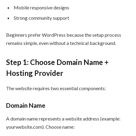
Mobile responsive designs
Strong community support
Beginners prefer WordPress because the setup process
remains simple, even without a technical background.
Step 1: Choose Domain Name +
Hosting Provider
The website requires two essential components:
Domain Name
A domain name represents a website address (example:
yourwebsite.com). Choose name: