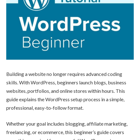
Building a website no longer requires advanced coding
skills. With WordPress, beginners launch blogs, business
websites, portfolios, and online stores within hours. This
guide explains the WordPress setup process in a simple,
professional, easy-to-follow format.
Whether your goal includes blogging, affiliate marketing,
freelancing, or ecommerce, this beginner’s guide covers