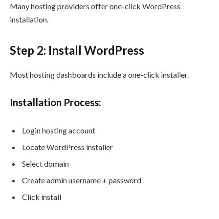
Many hosting providers offer one-click WordPress
installation.
Step 2: Install WordPress
Most hosting dashboards include a one-click installer.
Installation Process:
Login hosting account
Locate WordPress installer
Select domain
Create admin username + password
Click install