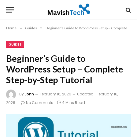
Home
»
Guides
»
Beginner’s Guide to WordPress Setup – Complete Step-by-Step Tutorial
GUIDES
Beginner’s Guide to
WordPress Setup – Complete
Step-by-Step Tutorial
By
John
February 16, 2026
Updated:
February 18,
2026
No Comments
4 Mins Read