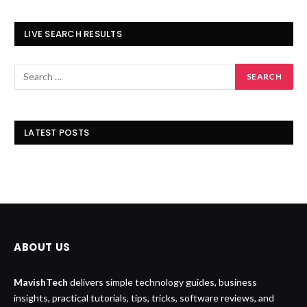
LIVE SEARCH RESULTS
LATEST POSTS
ABOUT US
MavishTech
delivers simple technology guides, business
insights, practical tutorials, tips, tricks, software reviews, and