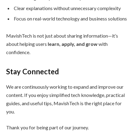
Clear explanations without unnecessary complexity
Focus on real-world technology and business solutions
MavishTech is not just about sharing information—it’s
about helping users
learn, apply, and grow
with
confidence.
Stay Connected
We are continuously working to expand and improve our
content. If you enjoy simplified tech knowledge, practical
guides, and useful tips, MavishTech is the right place for
you.
Thank you for being part of our journey.