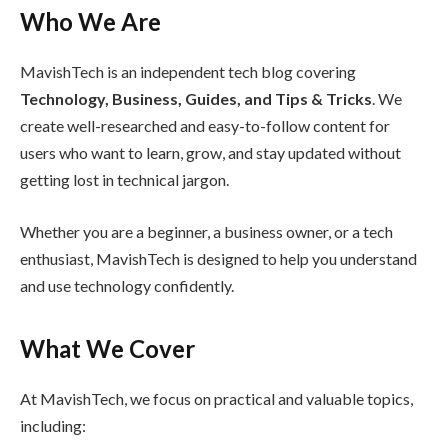
Who We Are
MavishTech is an independent tech blog covering
Technology, Business, Guides, and Tips & Tricks
. We
create well-researched and easy-to-follow content for
users who want to learn, grow, and stay updated without
getting lost in technical jargon.
Whether you are a beginner, a business owner, or a tech
enthusiast, MavishTech is designed to help you understand
and use technology confidently.
What We Cover
At MavishTech, we focus on practical and valuable topics,
including: