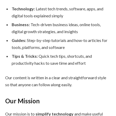
Technology:
Latest tech trends, software, apps, and
digital tools explained simply
Business:
Tech-driven business ideas, online tools,
digital growth strategies, and insights
Guides:
Step-by-step tutorials and how-to articles for
tools, platforms, and software
Tips & Tricks:
Quick tech tips, shortcuts, and
productivity hacks to save time and effort
Our content is written in a clear and straightforward style
so that anyone can follow along easily.
Our Mission
Our mission is to
simplify technology
and make useful