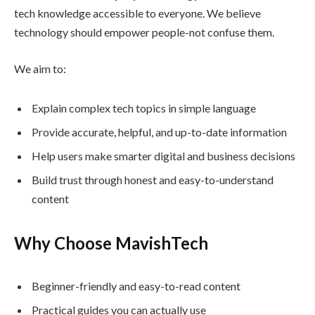
tech knowledge accessible to everyone. We believe
technology should empower people-not confuse them.
We aim to:
Explain complex tech topics in simple language
Provide accurate, helpful, and up-to-date information
Help users make smarter digital and business decisions
Build trust through honest and easy-to-understand
content
Why Choose MavishTech
Beginner-friendly and easy-to-read content
Practical guides you can actually use