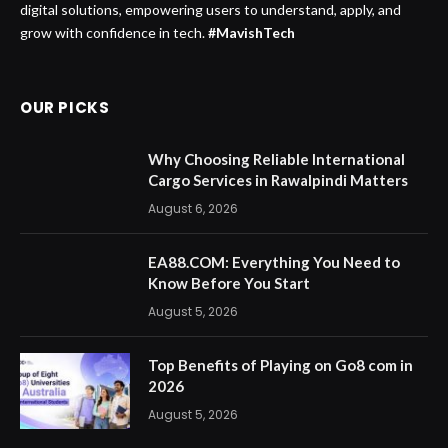
digital solutions, empowering users to understand, apply, and
grow with confidence in tech.
#MavishTech
OUR PICKS
Why Choosing Reliable International
Cargo Services in Rawalpindi Matters
August 6, 2026
EA88.COM: Everything You Need to
Know Before You Start
August 5, 2026
Top Benefits of Playing on Go8 com in
2026
August 5, 2026