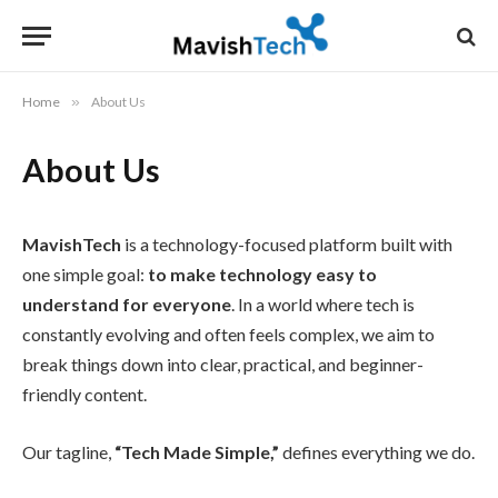
Home
»
About Us
About Us
MavishTech
is a technology-focused platform built with
one simple goal:
to make technology easy to
understand for everyone
. In a world where tech is
constantly evolving and often feels complex, we aim to
break things down into clear, practical, and beginner-
friendly content.
Our tagline,
“Tech Made Simple,”
defines everything we do.