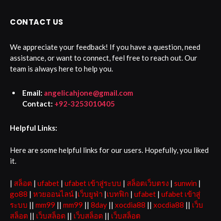
CONTACT US
We appreciate your feedback! If you have a question, need
assistance, or want to connect, feel free to reach out. Our
team is always here to help you.
Email:
angelicahjone@gmail.com
Contact:
+92-3253010405
Helpful Links:
Here are some helpful links for our users. Hopefully, you liked
it.
|
สล็อต
|
ufabet
|
ufabet เข้าสู่ระบบ
|
สล็อตเว็บตรง
|
sunwin
|
go88
|
หวยออนไลน์
|
เว็บยูฟ่า
|
เบทฟิก
|
ufabet
|
ufabet เข้าสู่
ระบบ
||
mm99
||
mm99
||
8day
||
xocdia88
||
xocdia88
||
เว็บ
สล็อต
||
เว็บสล็อต
||
เว็บสล็อต
||
เว็บสล็อต