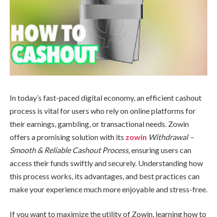
In today’s fast-paced digital economy, an efficient cashout
process is vital for users who rely on online platforms for
their earnings, gambling, or transactional needs. Zowin
offers a promising solution with its
zowin
Withdrawal –
Smooth & Reliable Cashout Process
, ensuring users can
access their funds swiftly and securely. Understanding how
this process works, its advantages, and best practices can
make your experience much more enjoyable and stress-free.
If you want to maximize the utility of Zowin, learning how to