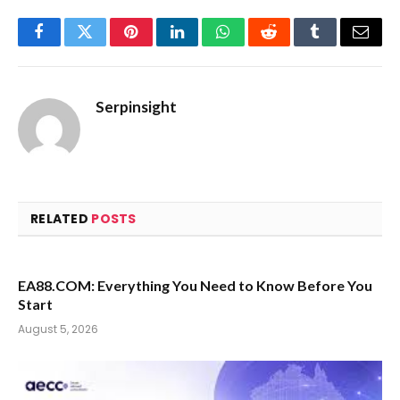
Facebook
Twitter
Pinterest
LinkedIn
WhatsApp
Reddit
Tumblr
Email
Serpinsight
RELATED
POSTS
EA88.COM: Everything You Need to Know Before You
Start
August 5, 2026