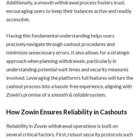
Additionally, a smooth withdrawal process fosters trust,
encouraging users to keep their balances active and readily
accessible.
Having this fundamental understanding helps users
precisely navigate through cashout procedures and
minimizes unnecessary errors. It also allows for a strategic
approach when planning withdrawals, particularly in
understanding potential wait times and security measures
involved. Leveraging the platform’s full features will turn the
cashout process into a hassle-free experience, aligning with
Zowin’s promise of a
smooth & reliable
system.
How Zowin Ensures Reliability in Cashouts
Reliability in Zowin withdrawal operations is built on
several critical factors. First, robust security protocols such