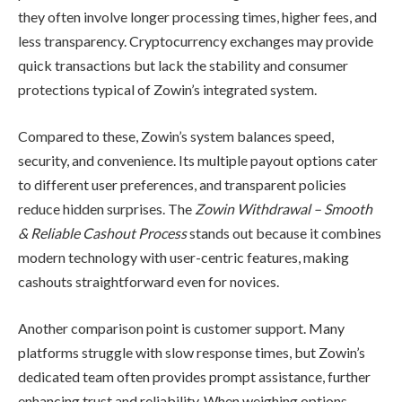
they often involve longer processing times, higher fees, and
less transparency. Cryptocurrency exchanges may provide
quick transactions but lack the stability and consumer
protections typical of Zowin’s integrated system.
Compared to these, Zowin’s system balances speed,
security, and convenience. Its multiple payout options cater
to different user preferences, and transparent policies
reduce hidden surprises. The
Zowin Withdrawal – Smooth
& Reliable Cashout Process
stands out because it combines
modern technology with user-centric features, making
cashouts straightforward even for novices.
Another comparison point is customer support. Many
platforms struggle with slow response times, but Zowin’s
dedicated team often provides prompt assistance, further
enhancing trust and reliability. When weighing options,