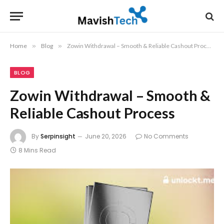
Home
»
Blog
»
Zowin Withdrawal – Smooth & Reliable Cashout Process
BLOG
Zowin Withdrawal – Smooth &
Reliable Cashout Process
By
Serpinsight
June 20, 2026
No Comments
8 Mins Read