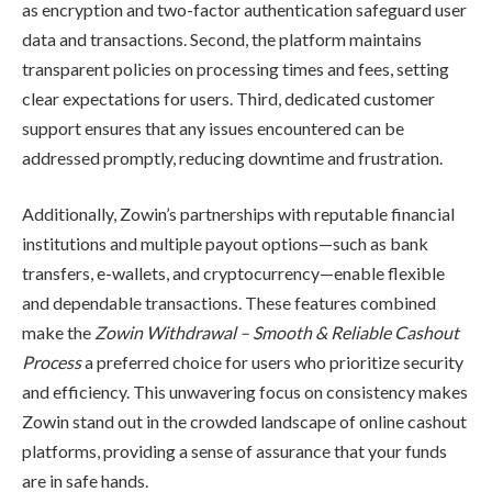
as encryption and two-factor authentication safeguard user
data and transactions. Second, the platform maintains
transparent policies on processing times and fees, setting
clear expectations for users. Third, dedicated customer
support ensures that any issues encountered can be
addressed promptly, reducing downtime and frustration.
Additionally, Zowin’s partnerships with reputable financial
institutions and multiple payout options—such as bank
transfers, e-wallets, and cryptocurrency—enable flexible
and dependable transactions. These features combined
make the
Zowin Withdrawal – Smooth & Reliable Cashout
Process
a preferred choice for users who prioritize security
and efficiency. This unwavering focus on consistency makes
Zowin stand out in the crowded landscape of online cashout
platforms, providing a sense of assurance that your funds
are in safe hands.