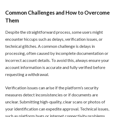
Common Challenges and How to Overcome
Them
Despite the straightforward process, some users might
encounter hiccups such as delays, verification issues, or
technical glitches. A common challenge is delays in
processing, often caused by incomplete documentation or
incorrect account details. To avoid this, always ensure your
account information is accurate and fully verified before
requesting a withdrawal.
Verification issues can arise if the platform’s security
measures detect inconsistencies or if documents are
unclear. Submitting high-quality, clear scans or photos of
your identification can expedite approval. Technical issues,
such as platform bugs or internet connectivity problems,