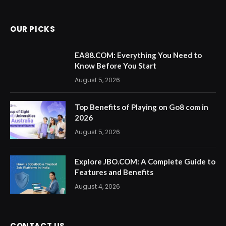
OUR PICKS
EA88.COM: Everything You Need to
Know Before You Start
August 5, 2026
Top Benefits of Playing on Go8 com in
2026
August 5, 2026
Explore JBO.COM: A Complete Guide to
Features and Benefits
August 4, 2026
CONTACT US