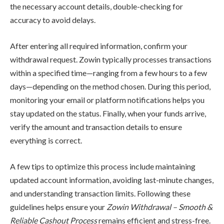
the necessary account details, double-checking for
accuracy to avoid delays.
After entering all required information, confirm your
withdrawal request. Zowin typically processes transactions
within a specified time—ranging from a few hours to a few
days—depending on the method chosen. During this period,
monitoring your email or platform notifications helps you
stay updated on the status. Finally, when your funds arrive,
verify the amount and transaction details to ensure
everything is correct.
A few tips to optimize this process include maintaining
updated account information, avoiding last-minute changes,
and understanding transaction limits. Following these
guidelines helps ensure your
Zowin Withdrawal – Smooth &
Reliable Cashout Process
remains efficient and stress-free.