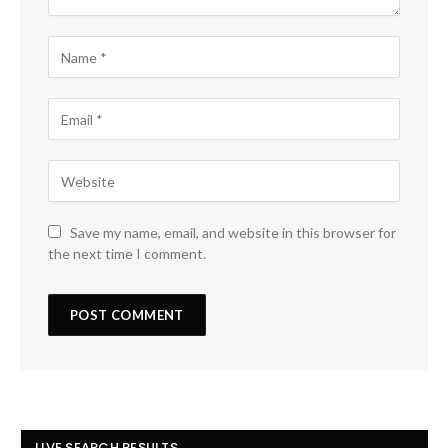
Save my name, email, and website in this browser for
the next time I comment.
LIVE SEARCH RESULTS