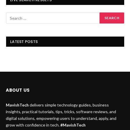
LATEST POSTS
ABOUT US
MavishTech
delivers simple technology guides, business
insights, practical tutorials, tips, tricks, software reviews, and
digital solutions, empowering users to understand, apply, and
grow with confidence in tech.
#MavishTech