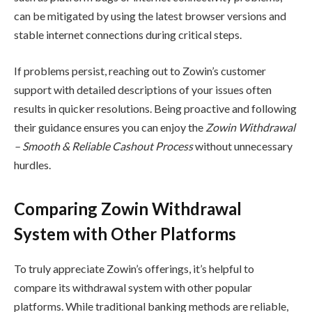
can be mitigated by using the latest browser versions and
stable internet connections during critical steps.
If problems persist, reaching out to Zowin’s customer
support with detailed descriptions of your issues often
results in quicker resolutions. Being proactive and following
their guidance ensures you can enjoy the
Zowin Withdrawal
– Smooth & Reliable Cashout Process
without unnecessary
hurdles.
Comparing Zowin Withdrawal
System with Other Platforms
To truly appreciate Zowin’s offerings, it’s helpful to
compare its withdrawal system with other popular
platforms. While traditional banking methods are reliable,