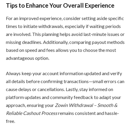
Tips to Enhance Your Overall Experience
For an improved experience, consider setting aside specific
times to initiate withdrawals, especially if waiting periods
are involved. This planning helps avoid last-minute issues or
missing deadlines. Additionally, comparing payout methods
based on speed and fees allows you to choose the most
advantageous option.
Always keep your account information updated and verify
all details before confirming transactions—small errors can
cause delays or cancellations. Lastly, stay informed on
platform updates and community feedback to adapt your
approach, ensuring your
Zowin Withdrawal – Smooth &
Reliable Cashout Process
remains consistent and hassle-
free.