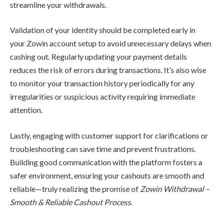
streamline your withdrawals.
Validation of your identity should be completed early in
your Zowin account setup to avoid unnecessary delays when
cashing out. Regularly updating your payment details
reduces the risk of errors during transactions. It’s also wise
to monitor your transaction history periodically for any
irregularities or suspicious activity requiring immediate
attention.
Lastly, engaging with customer support for clarifications or
troubleshooting can save time and prevent frustrations.
Building good communication with the platform fosters a
safer environment, ensuring your cashouts are smooth and
reliable—truly realizing the promise of
Zowin Withdrawal –
Smooth & Reliable Cashout Process
.