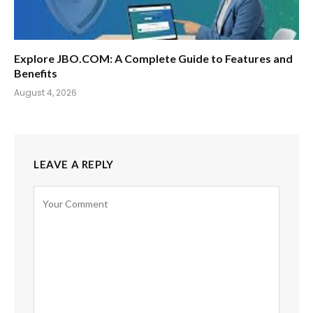
Explore JBO.COM: A Complete Guide to Features and
Benefits
August 4, 2026
LEAVE A REPLY