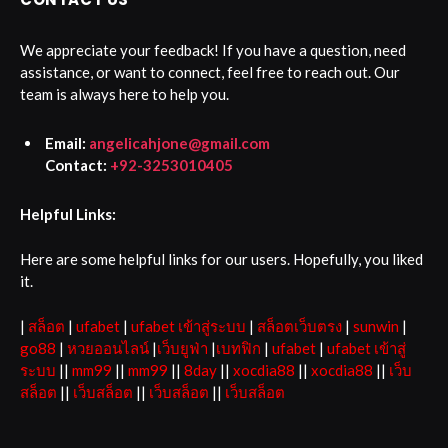
We appreciate your feedback! If you have a question, need
assistance, or want to connect, feel free to reach out. Our
team is always here to help you.
Email:
angelicahjone@gmail.com
Contact:
+92-3253010405
Helpful Links:
Here are some helpful links for our users. Hopefully, you liked
it.
|
สล็อต
|
ufabet
|
ufabet เข้าสู่ระบบ
|
สล็อตเว็บตรง
|
sunwin
|
go88
|
หวยออนไลน์
|
เว็บยูฟ่า
|
เบทฟิก
|
ufabet
|
ufabet เข้าสู่
ระบบ
||
mm99
||
mm99
||
8day
||
xocdia88
||
xocdia88
||
เว็บ
สล็อต
||
เว็บสล็อต
||
เว็บสล็อต
||
เว็บสล็อต