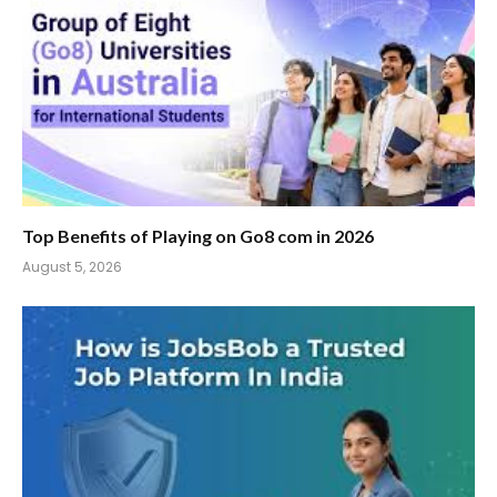
Top Benefits of Playing on Go8 com in 2026
August 5, 2026