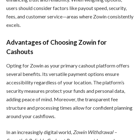
users should consider factors like payout speed, security,
fees, and customer service—areas where Zowin consistently
excels.
Advantages of Choosing Zowin for
Cashouts
Opting for Zowin as your primary cashout platform offers
several benefits. Its versatile payment options ensure
accessibility regardless of your location. The platform’s
security measures protect your funds and personal data,
adding peace of mind. Moreover, the transparent fee
structure and processing times allow for confident planning
around your cashflows.
In an increasingly digital world,
Zowin Withdrawal –