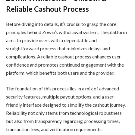
Reliable Cashout Process
Before diving into details, it’s crucial to grasp the core
principles behind Zowin’s withdrawal system. The platform
aims to provide users with a dependable and
straightforward process that minimizes delays and
complications. A reliable cashout process enhances user
confidence and promotes continued engagement with the
platform, which benefits both users and the provider.
The foundation of this process lies in a mix of advanced
security features, multiple payout options, and a user-
friendly interface designed to simplify the cashout journey.
Reliability not only stems from technological robustness
but also from transparency regarding processing times,
transaction fees, and verification requirements.