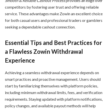
Smooth & Reliable Cashout Process
provides an edge over
competitors by fostering user trust and offering reliable
service. These advantages make Zowin an excellent choice
for both casual users and professional traders or gamblers
seeking a dependable cashout connection.
Essential Tips and Best Practices for
a Flawless Zowin Withdrawal
Experience
Achieving a seamless withdrawal experience depends on
smart practices and proactive management. Users should
start by familiarizing themselves with platform policies,
including minimum withdrawal limits, fees, and verification
requirements. Staying updated with platform notifications,
policy changes, and available payout methods will help