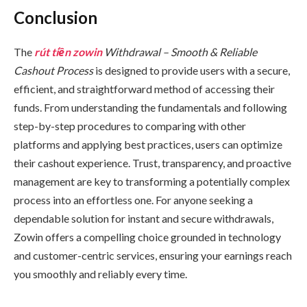
Conclusion
The
rút tiền zowin
Withdrawal – Smooth & Reliable
Cashout Process
is designed to provide users with a secure,
efficient, and straightforward method of accessing their
funds. From understanding the fundamentals and following
step-by-step procedures to comparing with other
platforms and applying best practices, users can optimize
their cashout experience. Trust, transparency, and proactive
management are key to transforming a potentially complex
process into an effortless one. For anyone seeking a
dependable solution for instant and secure withdrawals,
Zowin offers a compelling choice grounded in technology
and customer-centric services, ensuring your earnings reach
you smoothly and reliably every time.