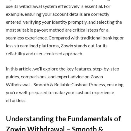
use its withdrawal system effectively is essential. For
example, ensuring your account details are correctly
entered, verifying your identity promptly, and selecting the
most suitable payout method are critical steps for a
seamless experience. Compared with traditional banking or
less streamlined platforms, Zowin stands out for its
reliability and user-centered approach.
In this article, we’ll explore the key features, step-by-step
guides, comparisons, and expert advice on Zowin
Withdrawal – Smooth & Reliable Cashout Process, ensuring
you’re well-prepared to make your cashout experience
effortless.
Understanding the Fundamentals of
Zowin Withdrawal – Smooth &