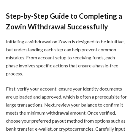
Step-by-Step Guide to Completing a
Zowin Withdrawal Successfully
Initiating a withdrawal on Zowin is designed to be intuitive,
but understanding each step can help prevent common
mistakes. From account setup to receiving funds, each
phase involves specific actions that ensure a hassle-free
process.
First, verify your account: ensure your identity documents
are uploaded and approved, which is often a prerequisite for
large transactions. Next, review your balance to confirm it
meets the minimum withdrawal amount. Once verified,
choose your preferred payout method from options such as
bank transfer, e-wallet, or cryptocurrencies. Carefully input