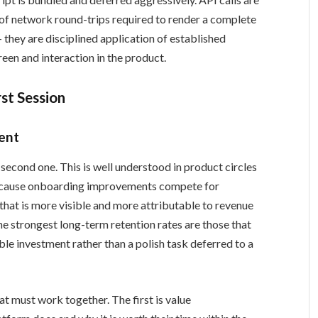
of network round-trips required to render a complete
 they are disciplined application of established
reen and interaction in the product.
rst Session
ent
 second one. This is well understood in product circles
 because onboarding improvements compete for
hat is more visible and more attributable to revenue
he strongest long-term retention rates are those that
ble investment rather than a polish task deferred to a
t must work together. The first is value