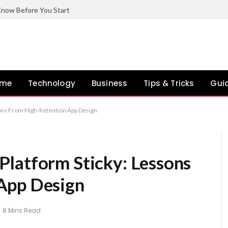
now Before You Start
ome
Technology
Business
Tips & Tricks
Gui
ons From High-Retention App Design
latform Sticky: Lessons
App Design
8 Mins Read