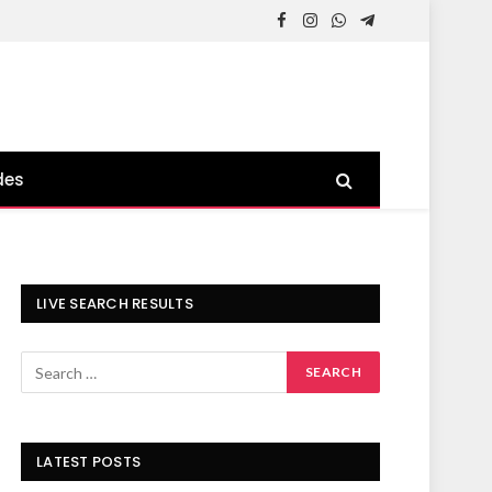
Facebook
Instagram
WhatsApp
Telegram
des
LIVE SEARCH RESULTS
LATEST POSTS