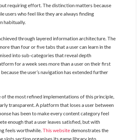
out requiring effort. The distinction matters because
ile users who feel like they are always finding
n habitually.
 achieved through layered information architecture. The
ore than four or five tabs that a user can learn in the
ganised into sub-categories that reveal depth
atform for a week sees more than a user on their first
 because the user’s navigation has extended further
f the most refined implementations of this principle,
arly transparent. A platform that loses a user between
sponse has been to make every content category feel
te enough that a user leaves satisfied, but with
ng feels worthwhile.
This website
demonstrates the
 slots section organises its game library into