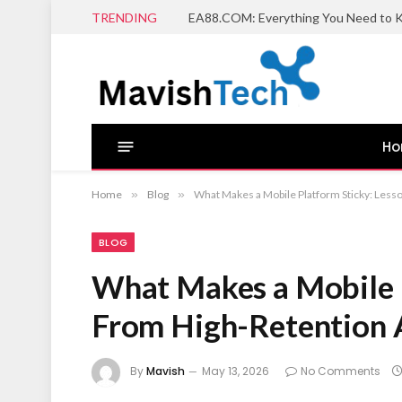
TRENDING
EA88.COM: Everything You Need to K
H
Home
»
Blog
»
What Makes a Mobile Platform Sticky: Less
BLOG
What Makes a Mobile P
From High-Retention 
By
Mavish
May 13, 2026
No Comments