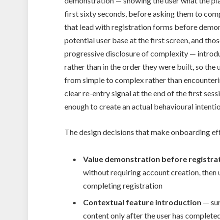
demonstration — showing the user what the plat
first sixty seconds, before asking them to com
that lead with registration forms before demons
potential user base at the first screen, and th
progressive disclosure of complexity — introduc
rather than in the order they were built, so the
from simple to complex rather than encountering
clear re-entry signal at the end of the first s
enough to create an actual behavioural intentio
The design decisions that make onboarding ef
Value demonstration before registra
without requiring account creation, then
completing registration
Contextual feature introduction
— sur
content only after the user has completed 