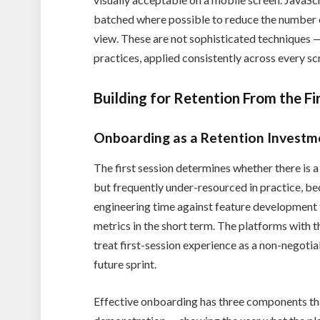
batched where possible to reduce the number 
view. These are not sophisticated techniques —
practices, applied consistently across every sc
Building for Retention From the Fi
Onboarding as a Retention Investm
The first session determines whether there is a
but frequently under-resourced in practice,
engineering time against feature development t
metrics in the short term. The platforms with t
treat first-session experience as a non-negotia
future sprint.
Effective onboarding has three components tha