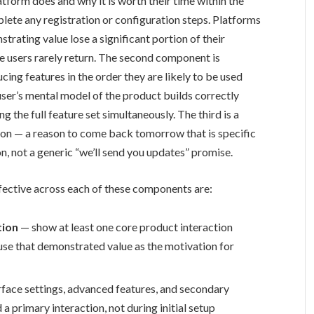
form does and why it is worth their time within the
plete any registration or configuration steps. Platforms
trating value lose a significant portion of their
ose users rarely return. The second component is
ing features in the order they are likely to be used
 user’s mental model of the product builds correctly
 the full feature set simultaneously. The third is a
ession — a reason to come back tomorrow that is specific
n, not a generic “we’ll send you updates” promise.
fective across each of these components are:
tion
— show at least one core product interaction
 use that demonstrated value as the motivation for
face settings, advanced features, and secondary
a primary interaction, not during initial setup