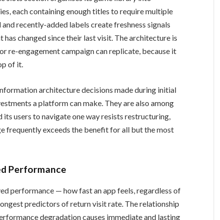
, each containing enough titles to require multiple
d and recently-added labels create freshness signals
 has changed since their last visit. The architecture is
n or re-engagement campaign can replicate, because it
p of it.
information architecture decisions made during initial
nvestments a platform can make. They are also among
d its users to navigate one way resists restructuring,
ge frequently exceeds the benefit for all but the most
ved Performance
ved performance — how fast an app feels, regardless of
ongest predictors of return visit rate. The relationship
h performance degradation causes immediate and lasting