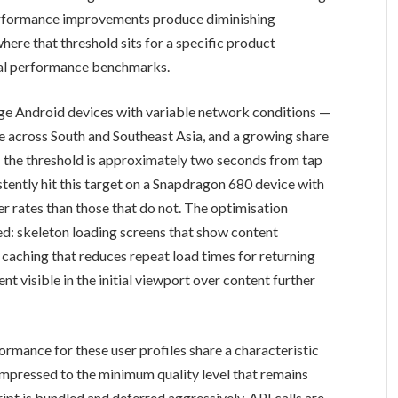
erformance improvements produce diminishing
here that threshold sits for a specific product
ical performance benchmarks.
ge Android devices with variable network conditions —
e across South and Southeast Asia, and a growing share
— the threshold is approximately two seconds from tap
stently hit this target on a Snapdragon 680 device with
er rates than those that do not. The optimisation
hed: skeleton loading screens that show content
 caching that reduces repeat load times for returning
ent visible in the initial viewport over content further
rmance for these user profiles share a characteristic
pressed to the minimum quality level that remains
ipt is bundled and deferred aggressively. API calls are