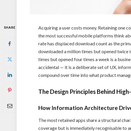
Acquiring a user costs money. Retaining one cos
SHARE
the most successful mobile platforms think ab
rate has displaced download count as the prim
downloaded a million times but opened twice i
times but opened four times a week is a busine
accidental — it is a deliberate set of UX, infor
compound over time into what product manager
The Design Principles Behind High
How Information Architecture Drive
The most retained apps share a structural chara
coverage but is immediately recognisable to a