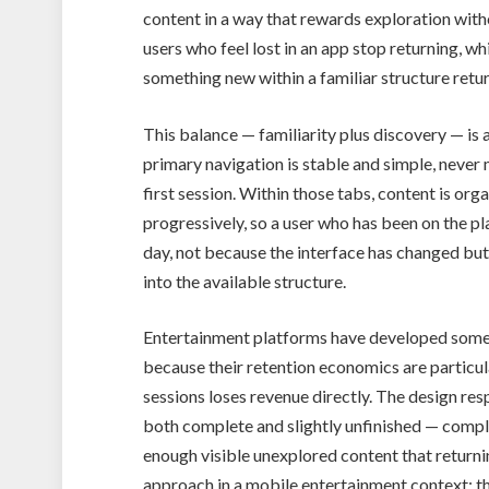
content in a way that rewards exploration with
users who feel lost in an app stop returning, wh
something new within a familiar structure retur
This balance — familiarity plus discovery — is
primary navigation is stable and simple, never m
first session. Within those tabs, content is or
progressively, so a user who has been on the pl
day, not because the interface has changed but
into the available structure.
Entertainment platforms have developed some o
because their retention economics are particul
sessions loses revenue directly. The design re
both complete and slightly unfinished — comple
enough visible unexplored content that returni
approach in a mobile entertainment context: the