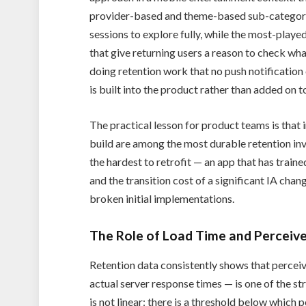
provider-based and theme-based sub-categories
sessions to explore fully, while the most-playe
that give returning users a reason to check what
doing retention work that no push notificatio
is built into the product rather than added on to
The practical lesson for product teams is that 
build are among the most durable retention i
the hardest to retrofit — an app that has traine
and the transition cost of a significant IA chan
broken initial implementations.
The Role of Load Time and Percei
Retention data consistently shows that percei
actual server response times — is one of the str
is not linear: there is a threshold below whic