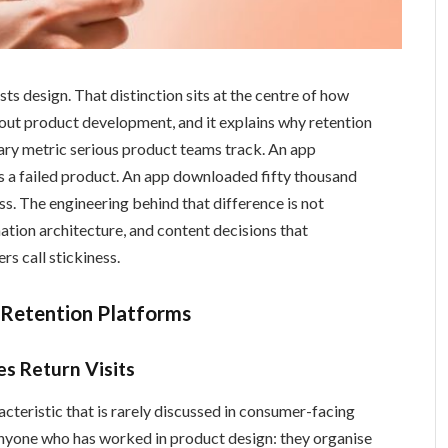
ts design. That distinction sits at the centre of how
out product development, and it explains why retention
ary metric serious product teams track. An app
s a failed product. An app downloaded fifty thousand
ss. The engineering behind that difference is not
mation architecture, and content decisions that
s call stickiness.
-Retention Platforms
s Return Visits
cteristic that is rarely discussed in consumer-facing
nyone who has worked in product design: they organise