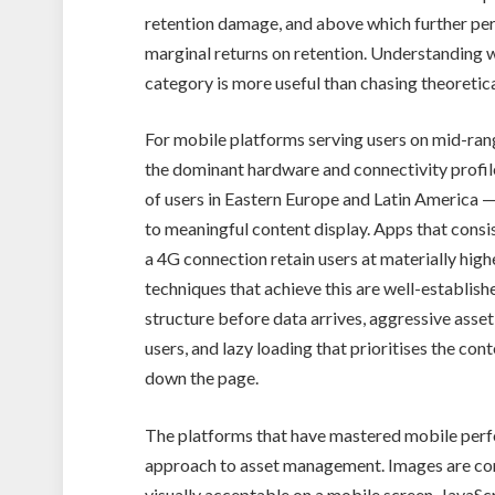
retention damage, and above which further p
marginal returns on retention. Understanding w
category is more useful than chasing theoret
For mobile platforms serving users on mid-ran
the dominant hardware and connectivity profil
of users in Eastern Europe and Latin America 
to meaningful content display. Apps that consi
a 4G connection retain users at materially high
techniques that achieve this are well-establis
structure before data arrives, aggressive asset
users, and lazy loading that prioritises the cont
down the page.
The platforms that have mastered mobile perfo
approach to asset management. Images are com
visually acceptable on a mobile screen. JavaScr