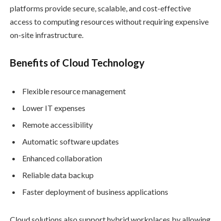
platforms provide secure, scalable, and cost-effective
access to computing resources without requiring expensive
on-site infrastructure.
Benefits of Cloud Technology
Flexible resource management
Lower IT expenses
Remote accessibility
Automatic software updates
Enhanced collaboration
Reliable data backup
Faster deployment of business applications
Cloud solutions also support hybrid workplaces by allowing