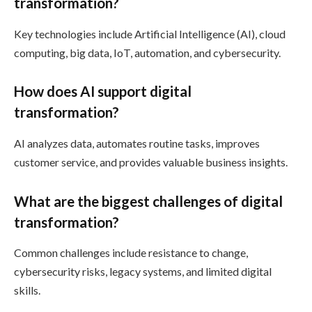
transformation?
Key technologies include Artificial Intelligence (AI), cloud
computing, big data, IoT, automation, and cybersecurity.
How does AI support digital
transformation?
AI analyzes data, automates routine tasks, improves
customer service, and provides valuable business insights.
What are the biggest challenges of digital
transformation?
Common challenges include resistance to change,
cybersecurity risks, legacy systems, and limited digital
skills.