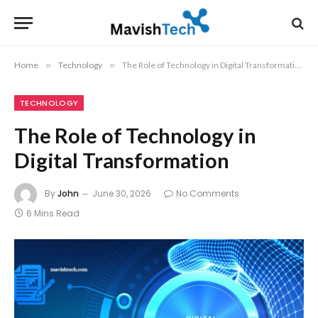
Home
»
Technology
»
The Role of Technology in Digital Transformation
TECHNOLOGY
The Role of Technology in
Digital Transformation
By
John
June 30, 2026
No Comments
6 Mins Read