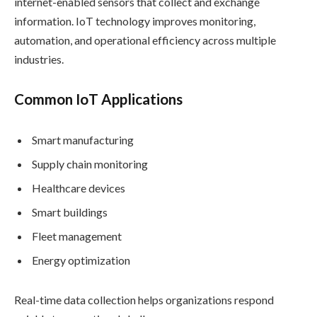
internet-enabled sensors that collect and exchange
information. IoT technology improves monitoring,
automation, and operational efficiency across multiple
industries.
Common IoT Applications
Smart manufacturing
Supply chain monitoring
Healthcare devices
Smart buildings
Fleet management
Energy optimization
Real-time data collection helps organizations respond