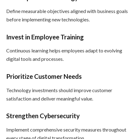
Define measurable objectives aligned with business goals
before implementing new technologies.
Invest in Employee Training
Continuous learning helps employees adapt to evolving
digital tools and processes.
Prioritize Customer Needs
Technology investments should improve customer
satisfaction and deliver meaningful value.
Strengthen Cybersecurity
Implement comprehensive security measures throughout
every stage of digital transformation.