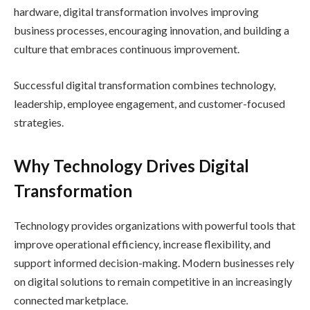
hardware, digital transformation involves improving
business processes, encouraging innovation, and building a
culture that embraces continuous improvement.
Successful digital transformation combines technology,
leadership, employee engagement, and customer-focused
strategies.
Why Technology Drives Digital
Transformation
Technology provides organizations with powerful tools that
improve operational efficiency, increase flexibility, and
support informed decision-making. Modern businesses rely
on digital solutions to remain competitive in an increasingly
connected marketplace.