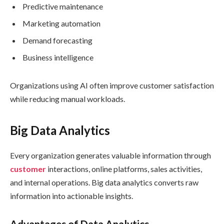
Predictive maintenance
Marketing automation
Demand forecasting
Business intelligence
Organizations using AI often improve customer satisfaction
while reducing manual workloads.
Big Data Analytics
Every organization generates valuable information through
customer
interactions, online platforms, sales activities,
and internal operations. Big data analytics converts raw
information into actionable insights.
Advantages of Data Analytics