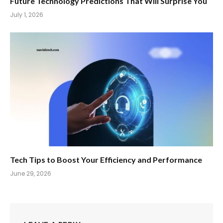
Future Technology Predictions That Will Surprise You
July 1, 2026
Tech Tips to Boost Your Efficiency and Performance
June 29, 2026