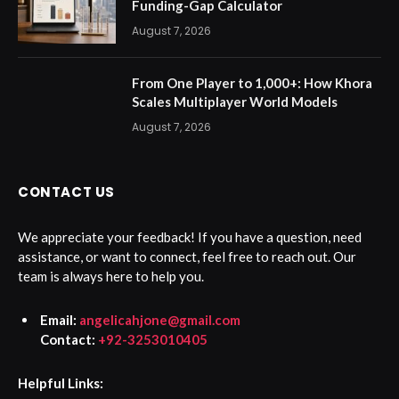
Funding-Gap Calculator
August 7, 2026
From One Player to 1,000+: How Khora
Scales Multiplayer World Models
August 7, 2026
CONTACT US
We appreciate your feedback! If you have a question, need
assistance, or want to connect, feel free to reach out. Our
team is always here to help you.
Email:
angelicahjone@gmail.com
Contact:
+92-3253010405
Helpful Links: