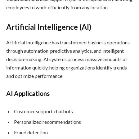
employees to work efficiently from any location.
Artificial Intelligence (AI)
Artificial Intelligence has transformed business operations
through automation, predictive analytics, and intelligent
decision-making. AI systems process massive amounts of
information quickly, helping organizations identify trends
and optimize performance.
AI Applications
Customer support chatbots
Personalized recommendations
Fraud detection