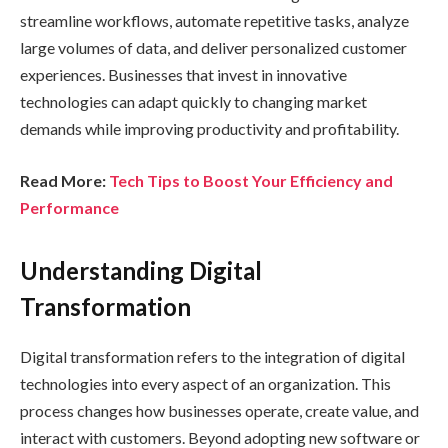
streamline workflows, automate repetitive tasks, analyze
large volumes of data, and deliver personalized customer
experiences. Businesses that invest in innovative
technologies can adapt quickly to changing market
demands while improving productivity and profitability.
Read More:
Tech Tips to Boost Your Efficiency and
Performance
Understanding Digital
Transformation
Digital transformation refers to the integration of digital
technologies into every aspect of an organization. This
process changes how businesses operate, create value, and
interact with customers. Beyond adopting new software or