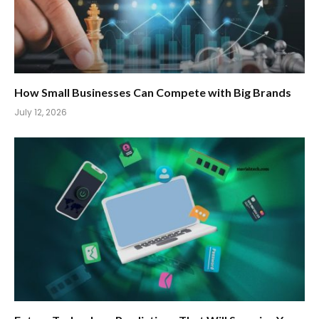
How Small Businesses Can Compete with Big Brands
July 12, 2026