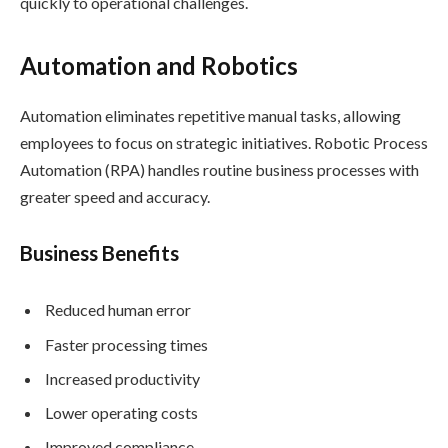
quickly to operational challenges.
Automation and Robotics
Automation eliminates repetitive manual tasks, allowing
employees to focus on strategic initiatives. Robotic Process
Automation (RPA) handles routine business processes with
greater speed and accuracy.
Business Benefits
Reduced human error
Faster processing times
Increased productivity
Lower operating costs
Improved compliance