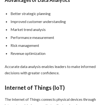
Better strategic planning
Improved customer understanding
Market trend analysis
Performance measurement
Risk management
Revenue optimization
Accurate data analysis enables leaders to make informed
decisions with greater confidence.
Internet of Things (IoT)
The Internet of Things connects physical devices through