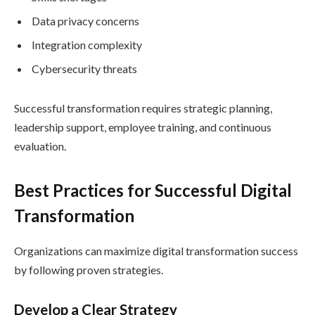
Data privacy concerns
Integration complexity
Cybersecurity threats
Successful transformation requires strategic planning,
leadership support, employee training, and continuous
evaluation.
Best Practices for Successful Digital
Transformation
Organizations can maximize digital transformation success
by following proven strategies.
Develop a Clear Strategy