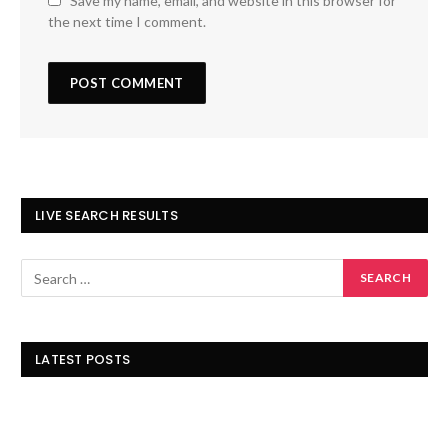
Save my name, email, and website in this browser for
the next time I comment.
LIVE SEARCH RESULTS
LATEST POSTS