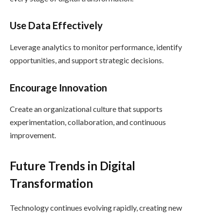
Use Data Effectively
Leverage analytics to monitor performance, identify
opportunities, and support strategic decisions.
Encourage Innovation
Create an organizational culture that supports
experimentation, collaboration, and continuous
improvement.
Future Trends in Digital
Transformation
Technology continues evolving rapidly, creating new