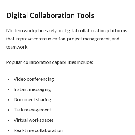
Digital Collaboration Tools
Modern workplaces rely on digital collaboration platforms
that improve communication, project management, and
teamwork.
Popular collaboration capabilities include:
Video conferencing
Instant messaging
Document sharing
Task management
Virtual workspaces
Real-time collaboration