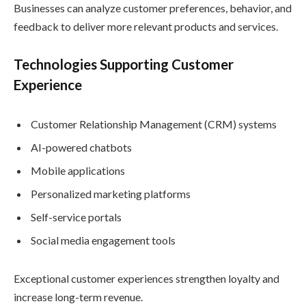
Businesses can analyze customer preferences, behavior, and
feedback to deliver more relevant products and services.
Technologies Supporting Customer
Experience
Customer Relationship Management (CRM) systems
AI-powered chatbots
Mobile applications
Personalized marketing platforms
Self-service portals
Social media engagement tools
Exceptional customer experiences strengthen loyalty and
increase long-term revenue.