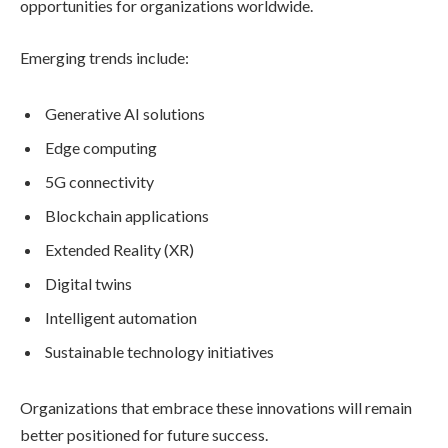
opportunities for organizations worldwide.
Emerging trends include:
Generative AI solutions
Edge computing
5G connectivity
Blockchain applications
Extended Reality (XR)
Digital twins
Intelligent automation
Sustainable technology initiatives
Organizations that embrace these innovations will remain
better positioned for future success.