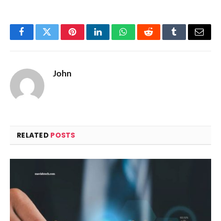
Facebook
Twitter
Pinterest
LinkedIn
WhatsApp
Reddit
Tumblr
Email
John
RELATED
POSTS