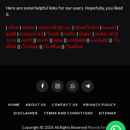
Here are some helpful links for our users. Hopefully, you liked
it.
|
สล็อต
|
ufabet
|
ufabet เข้าสู่ระบบ
|
สล็อตเว็บตรง
|
sunwin
|
go88
|
หวยออนไลน์
|
เว็บยูฟ่า
|
เบทฟิก
|
ufabet
|
ufabet เข้าสู่
ระบบ
||
mm99
||
mm99
||
8day
||
xocdia88
||
xocdia88
||
เว็บ
สล็อต
||
เว็บสล็อต
||
เว็บสล็อต
||
เว็บสล็อต
Facebook
Instagram
WhatsApp
Telegram
HOME
ABOUT US
CONTACT US
PRIVACY POLICY
DISCLAIMER
TERMS AND CONDITIONS
SITEMAP
Copyright © 2026 All Rights Reserved
MavishTech