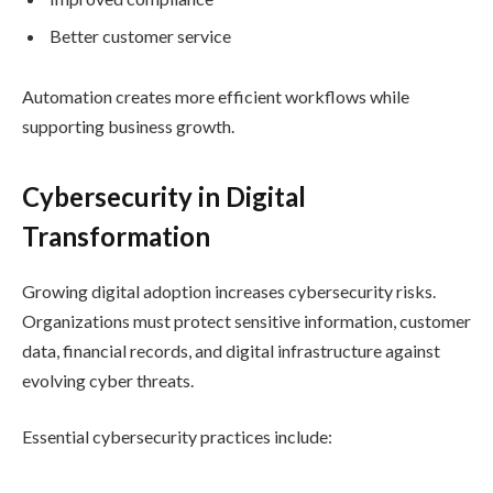
Better customer service
Automation creates more efficient workflows while
supporting business growth.
Cybersecurity in Digital
Transformation
Growing digital adoption increases cybersecurity risks.
Organizations must protect sensitive information, customer
data, financial records, and digital infrastructure against
evolving cyber threats.
Essential cybersecurity practices include: