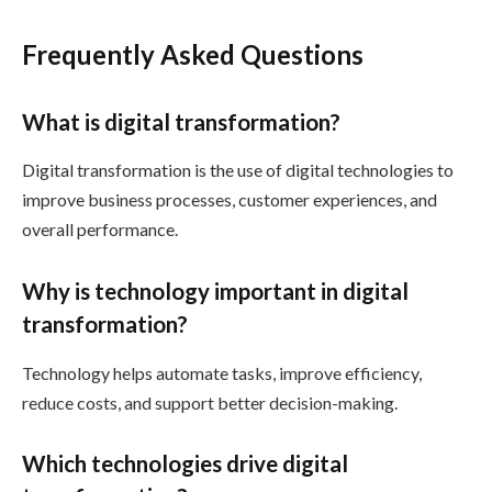
Frequently Asked Questions
What is digital transformation?
Digital transformation is the use of digital technologies to
improve business processes, customer experiences, and
overall performance.
Why is technology important in digital
transformation?
Technology helps automate tasks, improve efficiency,
reduce costs, and support better decision-making.
Which technologies drive digital