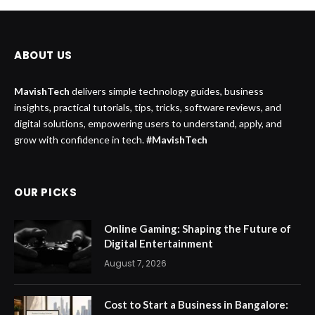
ABOUT US
MavishTech
delivers simple technology guides, business
insights, practical tutorials, tips, tricks, software reviews, and
digital solutions, empowering users to understand, apply, and
grow with confidence in tech.
#MavishTech
OUR PICKS
Online Gaming: Shaping the Future of
Digital Entertainment
August 7, 2026
Cost to Start a Business in Bangalore: