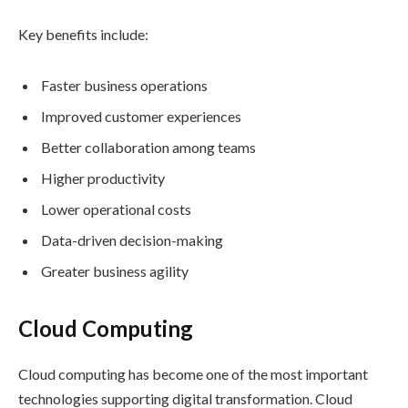
Key benefits include:
Faster business operations
Improved customer experiences
Better collaboration among teams
Higher productivity
Lower operational costs
Data-driven decision-making
Greater business agility
Cloud Computing
Cloud computing has become one of the most important
technologies supporting digital transformation. Cloud