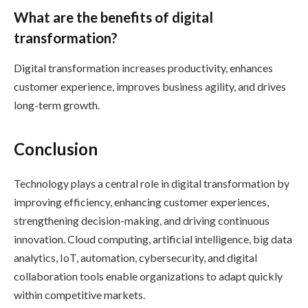
What are the benefits of digital
transformation?
Digital transformation increases productivity, enhances
customer experience, improves business agility, and drives
long-term growth.
Conclusion
Technology plays a central role in digital transformation by
improving efficiency, enhancing customer experiences,
strengthening decision-making, and driving continuous
innovation. Cloud computing, artificial intelligence, big data
analytics, IoT, automation, cybersecurity, and digital
collaboration tools enable organizations to adapt quickly
within competitive markets.