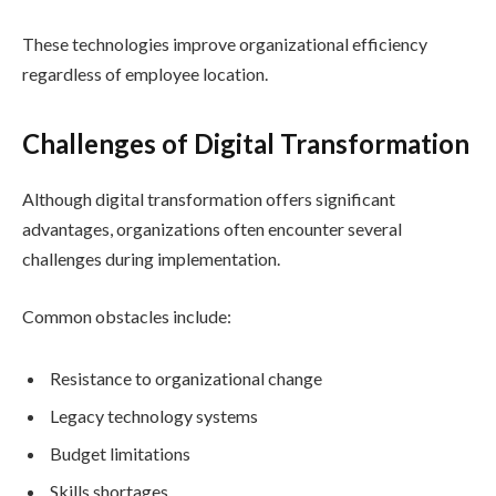
These technologies improve organizational efficiency
regardless of employee location.
Challenges of Digital Transformation
Although digital transformation offers significant
advantages, organizations often encounter several
challenges during implementation.
Common obstacles include:
Resistance to organizational change
Legacy technology systems
Budget limitations
Skills shortages