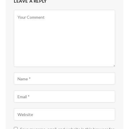
LEAVE A REPLY