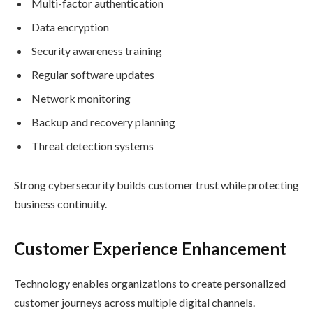
Multi-factor authentication
Data encryption
Security awareness training
Regular software updates
Network monitoring
Backup and recovery planning
Threat detection systems
Strong cybersecurity builds customer trust while protecting
business continuity.
Customer Experience Enhancement
Technology enables organizations to create personalized
customer journeys across multiple digital channels.