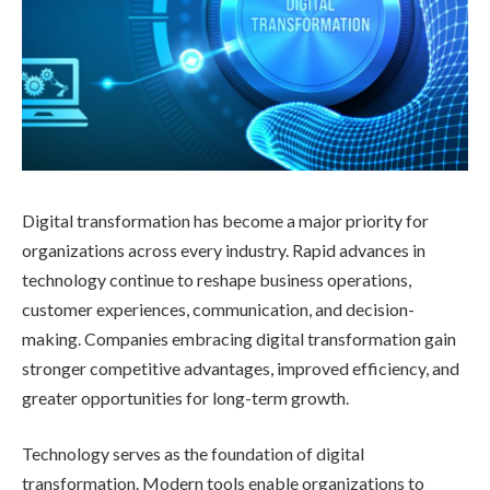
Digital transformation has become a major priority for
organizations across every industry. Rapid advances in
technology continue to reshape business operations,
customer experiences, communication, and decision-
making. Companies embracing digital transformation gain
stronger competitive advantages, improved efficiency, and
greater opportunities for long-term growth.
Technology serves as the foundation of digital
transformation. Modern tools enable organizations to