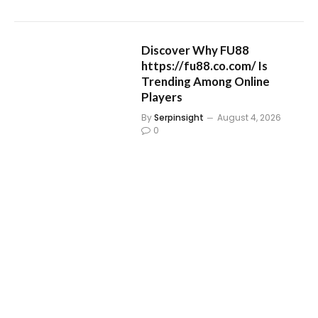
Discover Why FU88
https://fu88.co.com/ Is
Trending Among Online
Players
By
Serpinsight
August 4, 2026
0