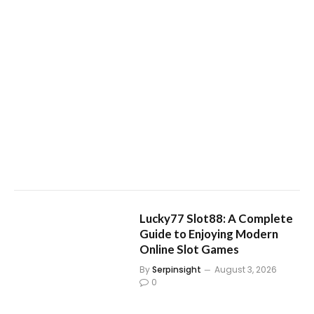
Lucky77 Slot88: A Complete
Guide to Enjoying Modern
Online Slot Games
By
Serpinsight
August 3, 2026
0