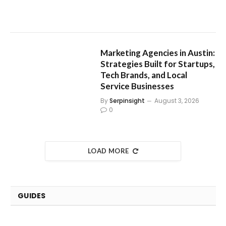
Marketing Agencies in Austin:
Strategies Built for Startups,
Tech Brands, and Local
Service Businesses
By
Serpinsight
August 3, 2026
0
LOAD MORE
GUIDES