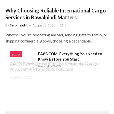
Why Choosing Reliable International Cargo
Services in Rawalpindi Matters
By
Serpinsight
August 6, 2026
0
Whether you’re relocating abroad, sending gifts to family, or
shipping commercial goods, choosing a dependable…
EA88.COM: Everything You Need to
BLOG
BLOG
Know Before You Start
Why Choosing Reliable International Cargo
EA88.COM: Everything You Need to Know
August 5, 2026
Services in Rawalpindi Matters
Before You Start
August 6, 2026
August 5, 2026