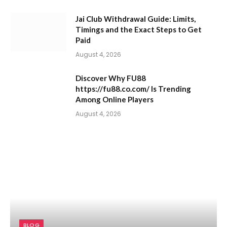
Jai Club Withdrawal Guide: Limits,
Timings and the Exact Steps to Get
Paid
August 4, 2026
Discover Why FU88
https://fu88.co.com/ Is Trending
Among Online Players
August 4, 2026
BLOG