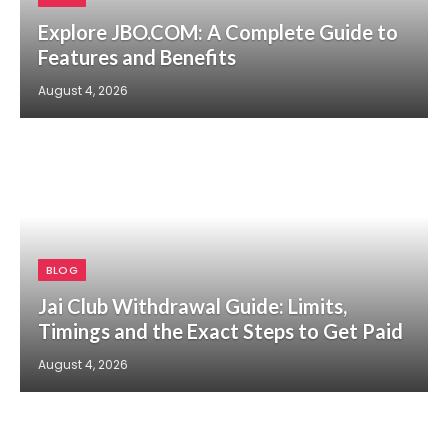
Explore JBO.COM: A Complete Guide to
Features and Benefits
August 4, 2026
BLOG
Jai Club Withdrawal Guide: Limits,
Timings and the Exact Steps to Get Paid
August 4, 2026