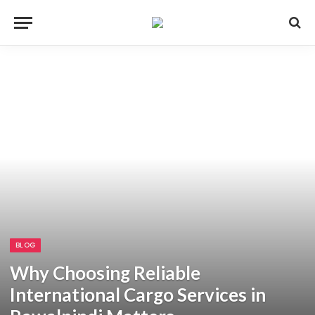
BLOG
Why Choosing Reliable
International Cargo Services in