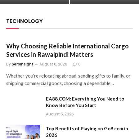
TECHNOLOGY
Why Choosing Reliable International Cargo
Services in Rawalpindi Matters
By
Serpinsight
August 6, 2026
0
Whether you’re relocating abroad, sending gifts to family, or
shipping commercial goods, choosing a dependable…
EA88.COM: Everything You Need to
Know Before You Start
August 5, 2026
Top Benefits of Playing on Go8 com in
2026