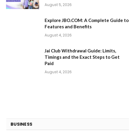
August 5, 2026
Explore JBO.COM: A Complete Guide to
Features and Benefits
August 4, 2026
Jai Club Withdrawal Guide: Limits,
Timings and the Exact Steps to Get
Paid
August 4, 2026
BUSINESS