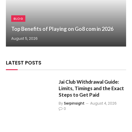
BLOG
Top Benefits of Playing on Go8 com in 2026
August 5, 2026
LATEST POSTS
Jai Club Withdrawal Guide:
Limits, Timings and the Exact
Steps to Get Paid
By
Serpinsight
August 4, 2026
0