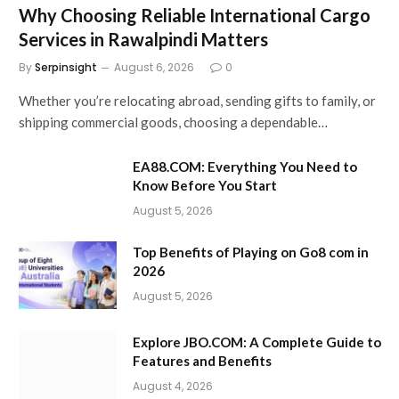
Why Choosing Reliable International Cargo
Services in Rawalpindi Matters
By
Serpinsight
August 6, 2026
0
Whether you’re relocating abroad, sending gifts to family, or
shipping commercial goods, choosing a dependable…
EA88.COM: Everything You Need to
Know Before You Start
August 5, 2026
Top Benefits of Playing on Go8 com in
2026
August 5, 2026
Explore JBO.COM: A Complete Guide to
Features and Benefits
August 4, 2026