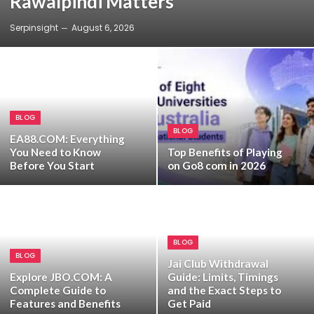
Rawalpindi Matters
Serpinsight
August 6, 2026
BLOG
BLOG
EA88.COM: Everything
You Need to Know
Top Benefits of Playing
Before You Start
on Go8 com in 2026
BLOG
BLOG
Jai Club Withdrawal
Explore JBO.COM: A
Guide: Limits, Timings
Complete Guide to
and the Exact Steps to
Features and Benefits
Get Paid