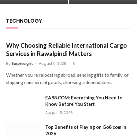
TECHNOLOGY
Why Choosing Reliable International Cargo
Services in Rawalpindi Matters
By
Serpinsight
August 6, 2026
0
Whether you’re relocating abroad, sending gifts to family, or
shipping commercial goods, choosing a dependable…
EA88.COM: Everything You Need to
Know Before You Start
August 5, 2026
Top Benefits of Playing on Go8 com in
2026