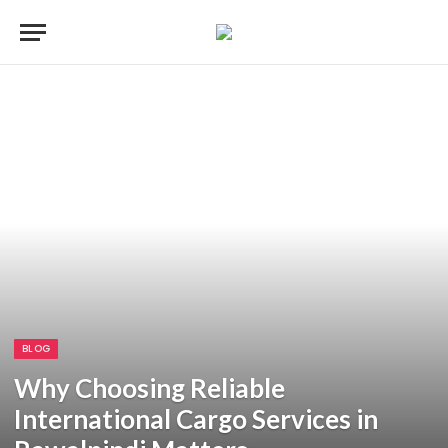
BLOG
Why Choosing Reliable
International Cargo Services in