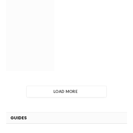
LOAD MORE
GUIDES