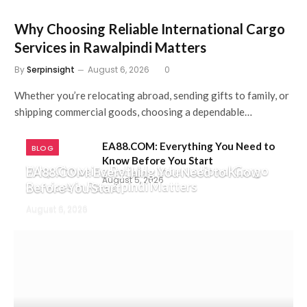
Why Choosing Reliable International Cargo
Services in Rawalpindi Matters
By
Serpinsight
August 6, 2026
0
Whether you’re relocating abroad, sending gifts to family, or
shipping commercial goods, choosing a dependable…
EA88.COM: Everything You Need to
BLOG
BLOG
Know Before You Start
Why Choosing Reliable International Cargo
EA88.COM: Everything You Need to Know
August 5, 2026
Services in Rawalpindi Matters
Before You Start
August 6, 2026
August 5, 2026