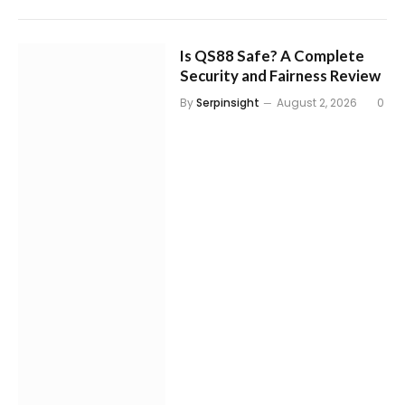
Is QS88 Safe? A Complete
Security and Fairness Review
By
Serpinsight
August 2, 2026
0