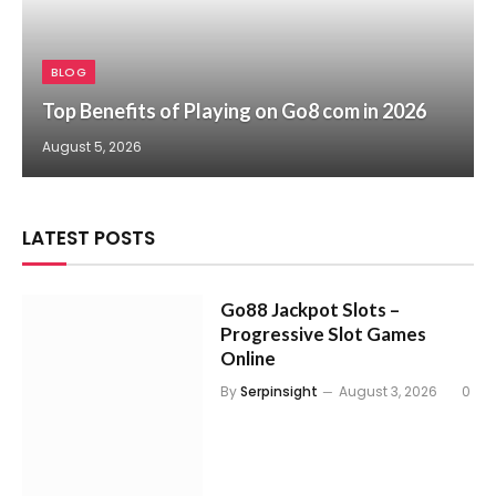
BLOG
Top Benefits of Playing on Go8 com in 2026
August 5, 2026
LATEST POSTS
Go88 Jackpot Slots –
Progressive Slot Games
Online
By
Serpinsight
August 3, 2026
0