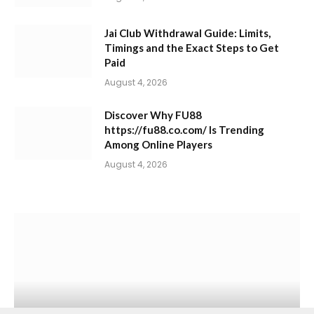
Jai Club Withdrawal Guide: Limits,
Timings and the Exact Steps to Get
Paid
August 4, 2026
Discover Why FU88
https://fu88.co.com/ Is Trending
Among Online Players
August 4, 2026