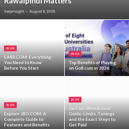
Rawalpindi Matters
Serpinsight
August 6, 2026
BLOG
BLOG
EA88.COM: Everything
You Need to Know
Top Benefits of Playing
Before You Start
on Go8 com in 2026
BLOG
BLOG
Jai Club Withdrawal
Explore JBO.COM: A
Guide: Limits, Timings
Complete Guide to
and the Exact Steps to
Features and Benefits
Get Paid