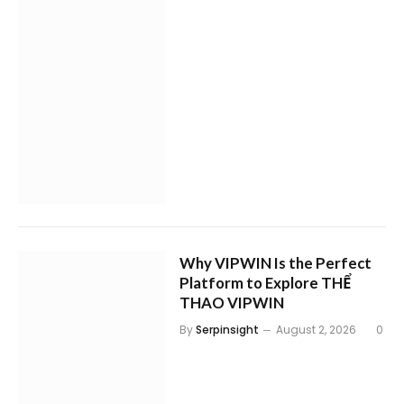
Why VIPWIN Is the Perfect
Platform to Explore THỂ
THAO VIPWIN
By
Serpinsight
August 2, 2026
0