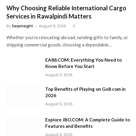
Why Choosing Reliable International Cargo
Services in Rawalpindi Matters
By
Serpinsight
August 6, 2026
0
Whether you’re relocating abroad, sending gifts to family, or
shipping commercial goods, choosing a dependable…
EA88.COM: Everything You Need to
Know Before You Start
August 5, 2026
Top Benefits of Playing on Go8 com in
2026
August 5, 2026
Explore JBO.COM: A Complete Guide to
Features and Benefits
August 4, 2026