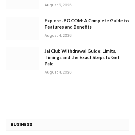
August 5, 2026
Explore JBO.COM: A Complete Guide to
Features and Benefits
August 4, 2026
Jai Club Withdrawal Guide: Limits,
Timings and the Exact Steps to Get
Paid
August 4, 2026
BUSINESS