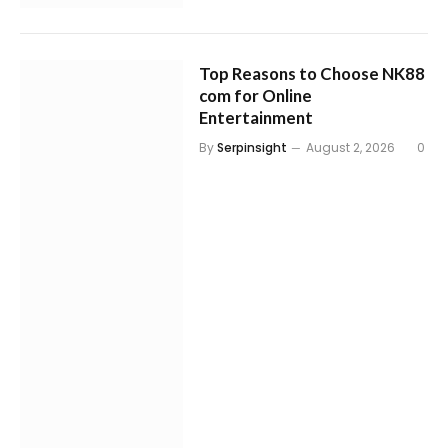
Top Reasons to Choose NK88
com for Online
Entertainment
By
Serpinsight
August 2, 2026
0