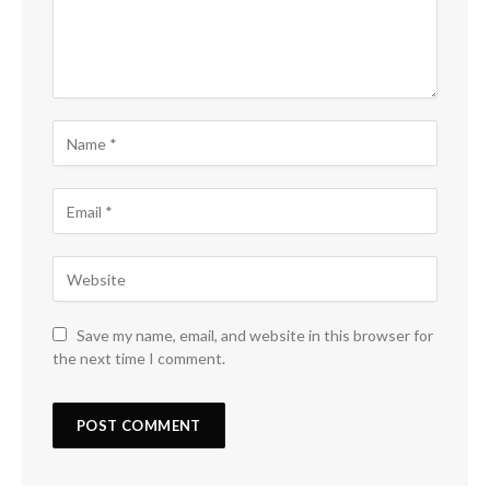
Save my name, email, and website in this browser for
the next time I comment.