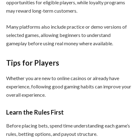
opportunities for eligible players, while loyalty programs
may reward long-term customers.
Many platforms also include practice or demo versions of
selected games, allowing beginners to understand
gameplay before using real money where available.
Tips for Players
Whether you are new to online casinos or already have
experience, following good gaming habits can improve your
overall experience.
Learn the Rules First
Before placing bets, spend time understanding each game’s
rules, betting options, and payout structure.