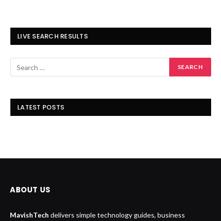
LIVE SEARCH RESULTS
LATEST POSTS
ABOUT US
MavishTech
delivers simple technology guides, business