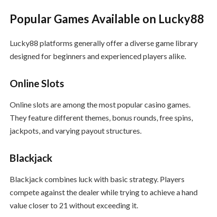
Popular Games Available on Lucky88
Lucky88 platforms generally offer a diverse game library
designed for beginners and experienced players alike.
Online Slots
Online slots are among the most popular casino games.
They feature different themes, bonus rounds, free spins,
jackpots, and varying payout structures.
Blackjack
Blackjack combines luck with basic strategy. Players
compete against the dealer while trying to achieve a hand
value closer to 21 without exceeding it.