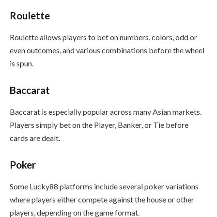
Roulette
Roulette allows players to bet on numbers, colors, odd or
even outcomes, and various combinations before the wheel
is spun.
Baccarat
Baccarat is especially popular across many Asian markets.
Players simply bet on the Player, Banker, or Tie before
cards are dealt.
Poker
Some Lucky88 platforms include several poker variations
where players either compete against the house or other
players, depending on the game format.