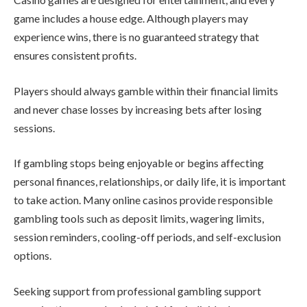
game includes a house edge. Although players may
experience wins, there is no guaranteed strategy that
ensures consistent profits.
Players should always gamble within their financial limits
and never chase losses by increasing bets after losing
sessions.
If gambling stops being enjoyable or begins affecting
personal finances, relationships, or daily life, it is important
to take action. Many online casinos provide responsible
gambling tools such as deposit limits, wagering limits,
session reminders, cooling-off periods, and self-exclusion
options.
Seeking support from professional gambling support