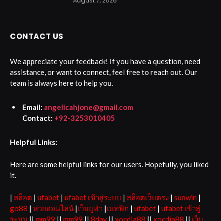
August 7, 2026
CONTACT US
We appreciate your feedback! If you have a question, need
assistance, or want to connect, feel free to reach out. Our
team is always here to help you.
Email:
angelicahjone@gmail.com
Contact:
+92-3253010405
Helpful Links:
Here are some helpful links for our users. Hopefully, you liked
it.
|
สล็อต
|
ufabet
|
ufabet เข้าสู่ระบบ
|
สล็อตเว็บตรง
|
sunwin
|
go88
|
หวยออนไลน์
|
เว็บยูฟ่า
|
เบทฟิก
|
ufabet
|
ufabet เข้าสู่
ระบบ
||
mm99
||
mm99
||
8day
||
xocdia88
||
xocdia88
||
เว็บ