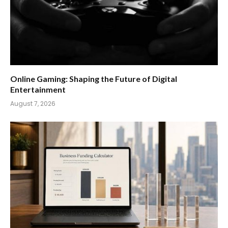
Online Gaming: Shaping the Future of Digital
Entertainment
August 7, 2026