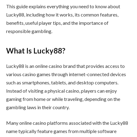
This guide explains everything you need to know about
Lucky88, including how it works, its common features,
benefits, useful player tips, and the importance of
responsible gambling.
What Is Lucky88?
Lucky88 is an online casino brand that provides access to
various casino games through internet-connected devices
such as smartphones, tablets, and desktop computers.
Instead of visiting a physical casino, players can enjoy
gaming from home or while traveling, depending on the
gambling laws in their country.
Many online casino platforms associated with the Lucky88
name typically feature games from multiple software