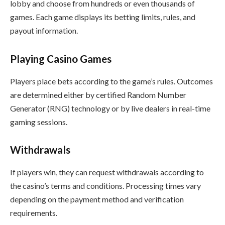
lobby and choose from hundreds or even thousands of
games. Each game displays its betting limits, rules, and
payout information.
Playing Casino Games
Players place bets according to the game’s rules. Outcomes
are determined either by certified Random Number
Generator (RNG) technology or by live dealers in real-time
gaming sessions.
Withdrawals
If players win, they can request withdrawals according to
the casino’s terms and conditions. Processing times vary
depending on the payment method and verification
requirements.