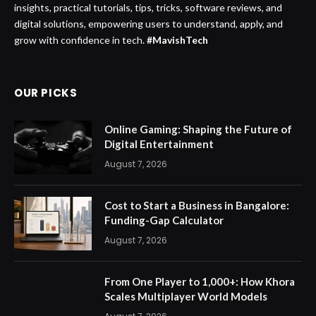
insights, practical tutorials, tips, tricks, software reviews, and
digital solutions, empowering users to understand, apply, and
grow with confidence in tech.
#MavishTech
OUR PICKS
Online Gaming: Shaping the Future of
Digital Entertainment
August 7, 2026
Cost to Start a Business in Bangalore:
Funding-Gap Calculator
August 7, 2026
From One Player to 1,000+: How Khora
Scales Multiplayer World Models