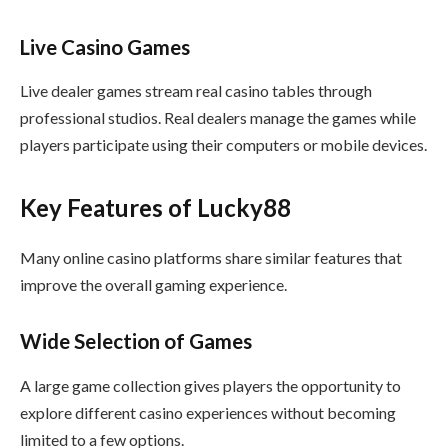
Live Casino Games
Live dealer games stream real casino tables through
professional studios. Real dealers manage the games while
players participate using their computers or mobile devices.
Key Features of Lucky88
Many online casino platforms share similar features that
improve the overall gaming experience.
Wide Selection of Games
A large game collection gives players the opportunity to
explore different casino experiences without becoming
limited to a few options.