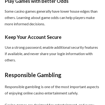
Play Games with Better Odds
Some casino games generally have lower house edges than
others. Learning about game odds can help players make
more informed decisions.
Keep Your Account Secure
Use a strong password, enable additional security features
if available, and never share your login information with
others.
Responsible Gambling
Responsible gambling is one of the most important aspects
of enjoying online casino entertainment safely.
Casino games are designed for entertainment, and every