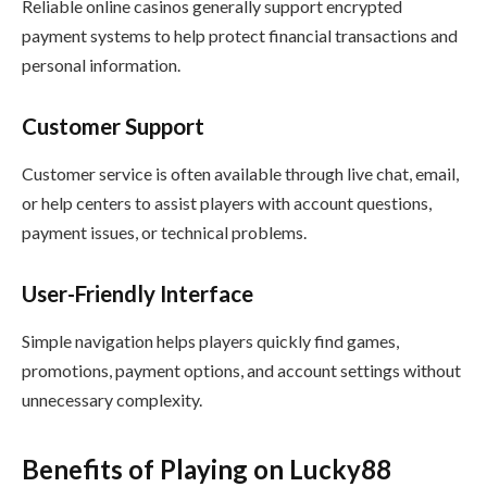
Reliable online casinos generally support encrypted
payment systems to help protect financial transactions and
personal information.
Customer Support
Customer service is often available through live chat, email,
or help centers to assist players with account questions,
payment issues, or technical problems.
User-Friendly Interface
Simple navigation helps players quickly find games,
promotions, payment options, and account settings without
unnecessary complexity.
Benefits of Playing on Lucky88