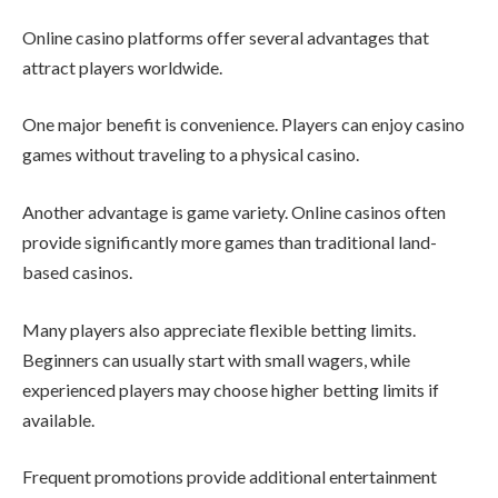
Online casino platforms offer several advantages that
attract players worldwide.
One major benefit is convenience. Players can enjoy casino
games without traveling to a physical casino.
Another advantage is game variety. Online casinos often
provide significantly more games than traditional land-
based casinos.
Many players also appreciate flexible betting limits.
Beginners can usually start with small wagers, while
experienced players may choose higher betting limits if
available.
Frequent promotions provide additional entertainment