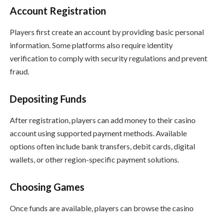
Account Registration
Players first create an account by providing basic personal
information. Some platforms also require identity
verification to comply with security regulations and prevent
fraud.
Depositing Funds
After registration, players can add money to their casino
account using supported payment methods. Available
options often include bank transfers, debit cards, digital
wallets, or other region-specific payment solutions.
Choosing Games
Once funds are available, players can browse the casino