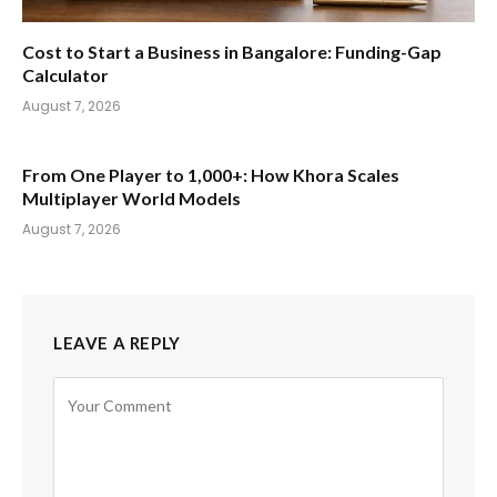
Cost to Start a Business in Bangalore: Funding-Gap
Calculator
August 7, 2026
From One Player to 1,000+: How Khora Scales
Multiplayer World Models
August 7, 2026
LEAVE A REPLY