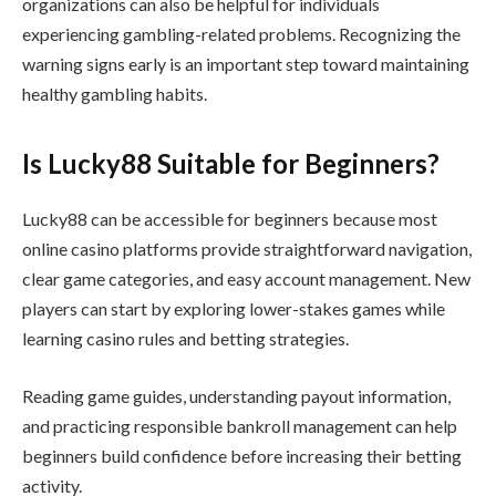
organizations can also be helpful for individuals
experiencing gambling-related problems. Recognizing the
warning signs early is an important step toward maintaining
healthy gambling habits.
Is Lucky88 Suitable for Beginners?
Lucky88 can be accessible for beginners because most
online casino platforms provide straightforward navigation,
clear game categories, and easy account management. New
players can start by exploring lower-stakes games while
learning casino rules and betting strategies.
Reading game guides, understanding payout information,
and practicing responsible bankroll management can help
beginners build confidence before increasing their betting
activity.