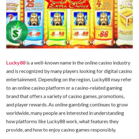
Lucky88
is a well-known name in the online casino industry
and is recognized by many players looking for digital casino
entertainment. Depending on the region, Lucky88 may refer
to an online casino platform or a casino-related gaming
brand that offers a variety of casino games, promotions,
and player rewards. As online gambling continues to grow
worldwide, many people are interested in understanding
how platforms like Lucky88 work, what features they
provide, and how to enjoy casino games responsibly.