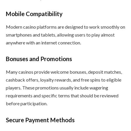
Mobile Compatibility
Modern casino platforms are designed to work smoothly on
smartphones and tablets, allowing users to play almost
anywhere with an internet connection.
Bonuses and Promotions
Many casinos provide welcome bonuses, deposit matches,
cashback offers, loyalty rewards, and free spins to eligible
players. These promotions usually include wagering
requirements and specific terms that should be reviewed
before participation.
Secure Payment Methods