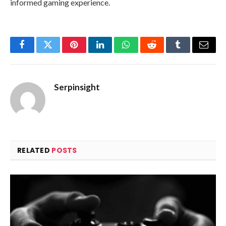
informed gaming experience.
Facebook
Twitter
Pinterest
LinkedIn
WhatsApp
Reddit
Tumblr
Email
Serpinsight
RELATED
POSTS