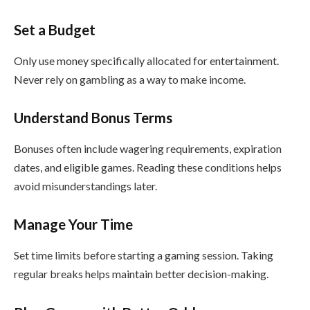
Set a Budget
Only use money specifically allocated for entertainment.
Never rely on gambling as a way to make income.
Understand Bonus Terms
Bonuses often include wagering requirements, expiration
dates, and eligible games. Reading these conditions helps
avoid misunderstandings later.
Manage Your Time
Set time limits before starting a gaming session. Taking
regular breaks helps maintain better decision-making.