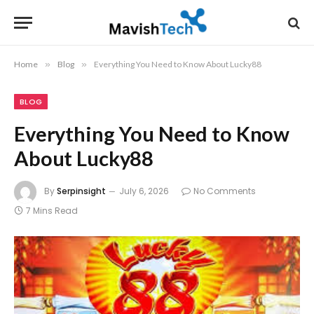
Home
»
Blog
»
Everything You Need to Know About Lucky88
BLOG
Everything You Need to Know
About Lucky88
By
Serpinsight
July 6, 2026
No Comments
7 Mins Read