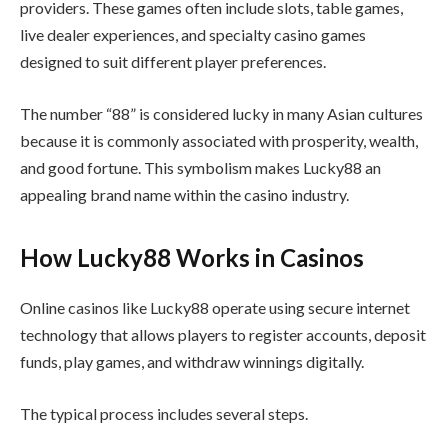
providers. These games often include slots, table games,
live dealer experiences, and specialty casino games
designed to suit different player preferences.
The number “88” is considered lucky in many Asian cultures
because it is commonly associated with prosperity, wealth,
and good fortune. This symbolism makes Lucky88 an
appealing brand name within the casino industry.
How Lucky88 Works in Casinos
Online casinos like Lucky88 operate using secure internet
technology that allows players to register accounts, deposit
funds, play games, and withdraw winnings digitally.
The typical process includes several steps.