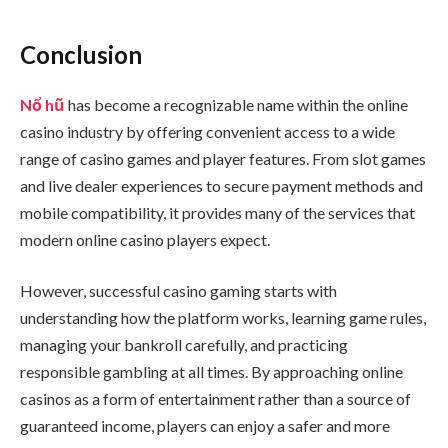
Conclusion
Nổ hũ
has become a recognizable name within the online
casino industry by offering convenient access to a wide
range of casino games and player features. From slot games
and live dealer experiences to secure payment methods and
mobile compatibility, it provides many of the services that
modern online casino players expect.
However, successful casino gaming starts with
understanding how the platform works, learning game rules,
managing your bankroll carefully, and practicing
responsible gambling at all times. By approaching online
casinos as a form of entertainment rather than a source of
guaranteed income, players can enjoy a safer and more